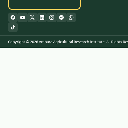
Copyright © 2026 Amhara Agricultural Research Institute. All Rights Re