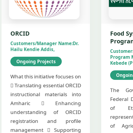
ORCID
Food Sy
Progra
Customers/Manager Name:
Dr.
Hailu Kendie Addis,
Customer
Program 
Ongoing Projects
Kebede (P
Ongoin
What this initiative focuses on
 Translating essential ORCID
The Go
instructional materials into
Federal 
Amharic  Enhancing
of Eth
understanding of ORCID
represen
registration and profile
of Agri
management  Supporting