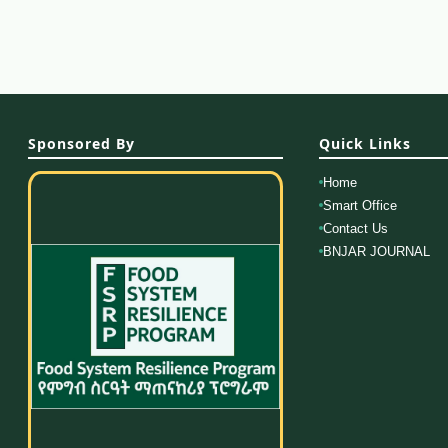
Sponsored By
Quick Links
Home
Smart Office
Contact Us
BNJAR JOURNAL