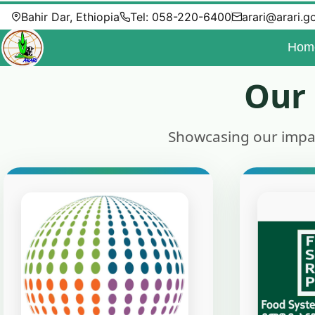
Bahir Dar, Ethiopia
Tel: 058-220-6400
arari@arari.g
Hom
Our 
Showcasing our impact