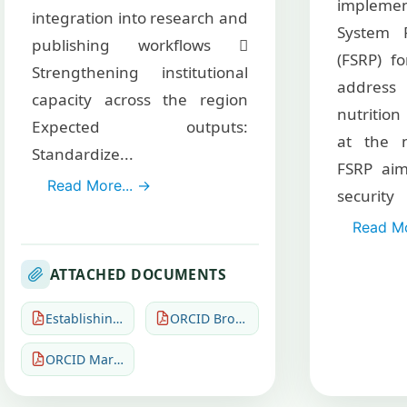
implem
integration into research and
System R
publishing workflows 
(FSRP) fo
Strengthening institutional
addres
capacity across the region
nutrition
Expected outputs:
at the n
Standardize...
FSRP aim
Read More... →
secur
Read Mo
ATTACHED DOCUMENTS
Establishing an ORCID Community of Practice (CoP)
ORCID Brochures and leaflets Org
ORCID March 2026