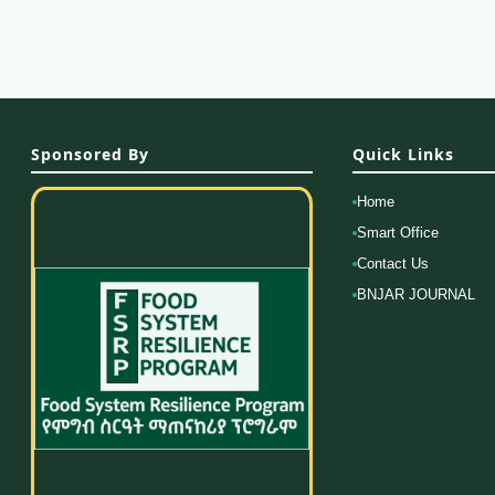
Sponsored By
Quick Links
Home
Smart Office
Contact Us
BNJAR JOURNAL