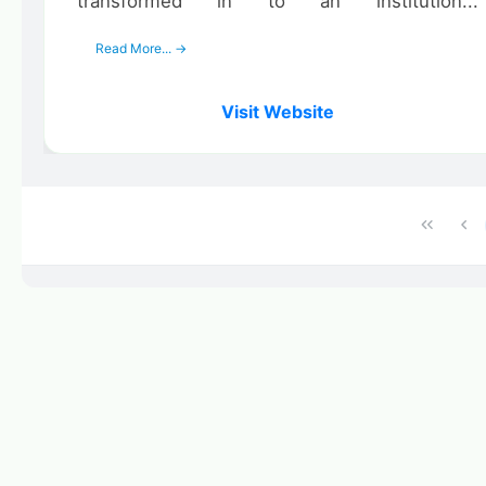
transformed in to an institution...
Read More... →
Visit Website