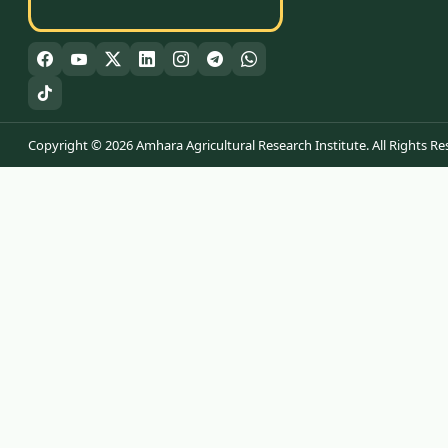
Copyright © 2026 Amhara Agricultural Research Institute. All Rights Re