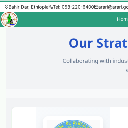
Bahir Dar, Ethiopia
Tel: 058-220-6400
arari@arari.g
Hom
Our Strat
Collaborating with indus