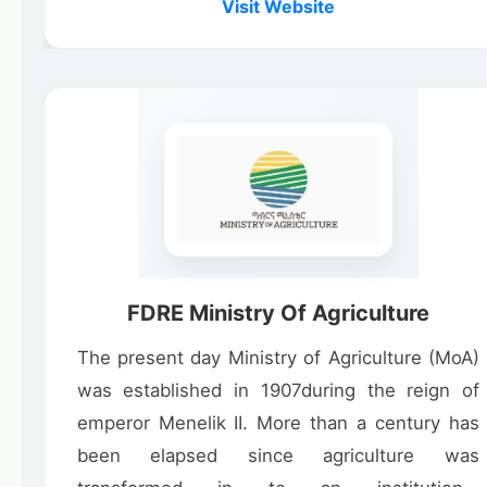
Visit Website
FDRE Ministry Of Agriculture
The present day Ministry of Agriculture (MoA)
was established in 1907during the reign of
emperor Menelik II. More than a century has
been elapsed since agriculture was