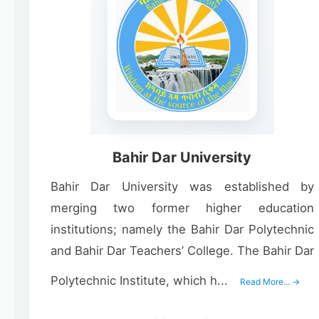
Bahir Dar University
Bahir Dar University was established by
merging two former higher education
institutions; namely the Bahir Dar Polytechnic
and Bahir Dar Teachers’ College. The Bahir Dar
Polytechnic Institute, which h...
Read More... →