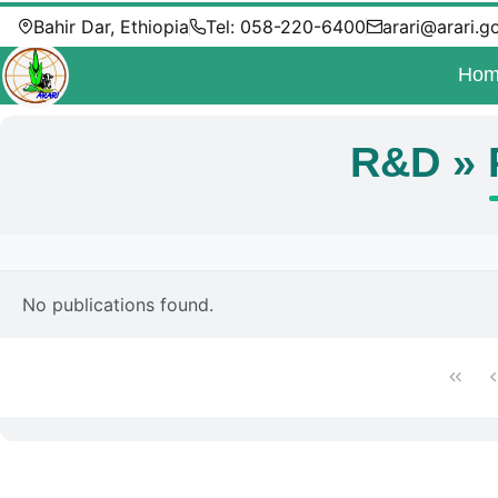
Bahir Dar, Ethiopia
Tel: 058-220-6400
arari@arari.g
Hom
R&D » 
No publications found.