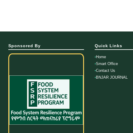
Sponsored By
Quick Links
Home
Smart Office
Contact Us
BNJAR JOURNAL