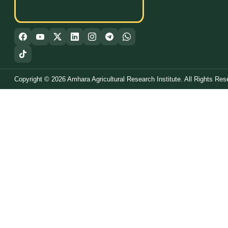
Copyright © 2026 Amhara Agricultural Research Institute. All Rights Res