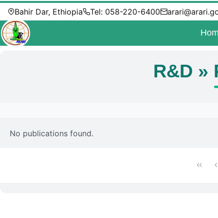
Bahir Dar, Ethiopia
Tel: 058-220-6400
arari@arari.g
Hom
R&D » 
No publications found.