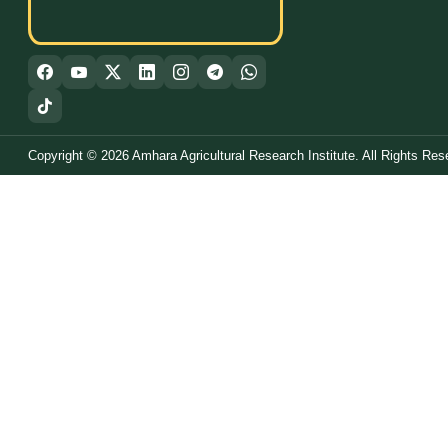
Copyright © 2026 Amhara Agricultural Research Institute. All Rights Res