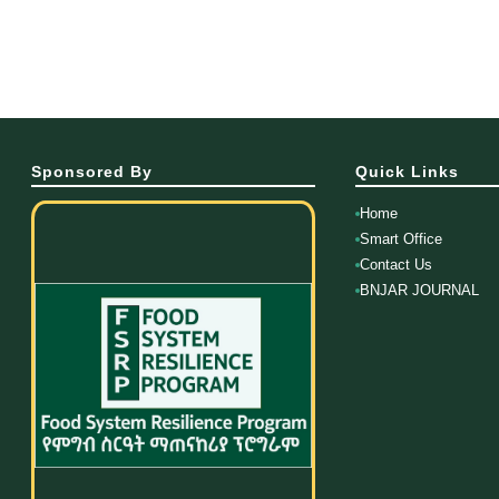
Sponsored By
Quick Links
Home
Smart Office
Contact Us
BNJAR JOURNAL