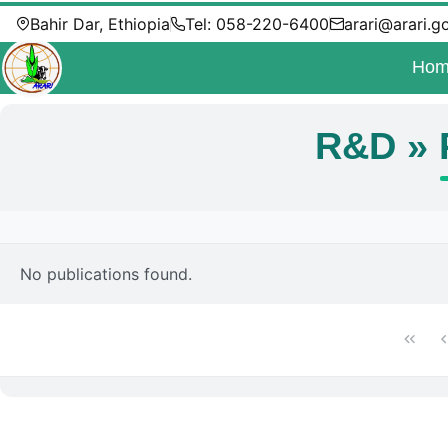
Bahir Dar, Ethiopia
Tel: 058-220-6400
arari@arari.g
Hom
R&D » 
No publications found.