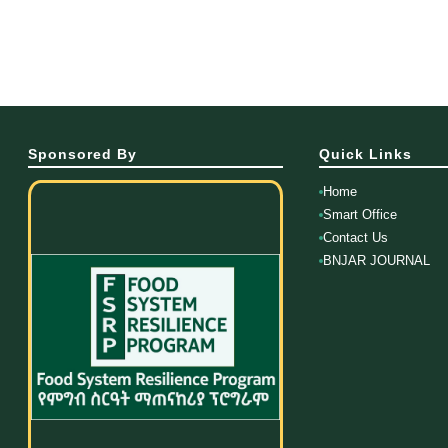
Sponsored By
Quick Links
Home
Smart Office
Contact Us
BNJAR JOURNAL