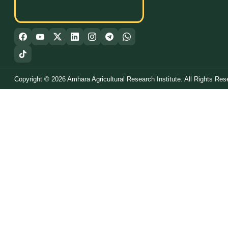
Copyright © 2026 Amhara Agricultural Research Institute. All Rights Res