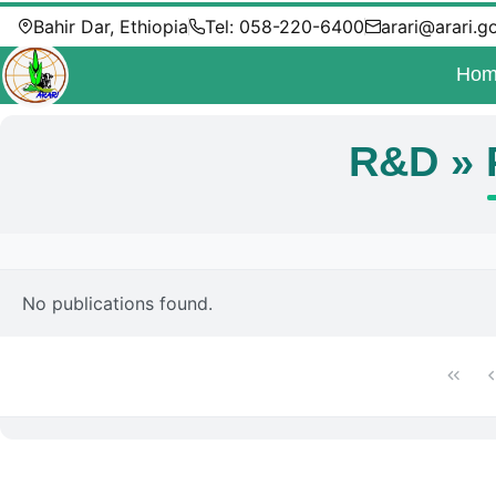
Bahir Dar, Ethiopia
Tel: 058-220-6400
arari@arari.g
Hom
R&D » 
No publications found.