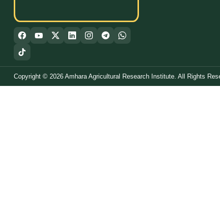
Copyright © 2026 Amhara Agricultural Research Institute. All Rights Res