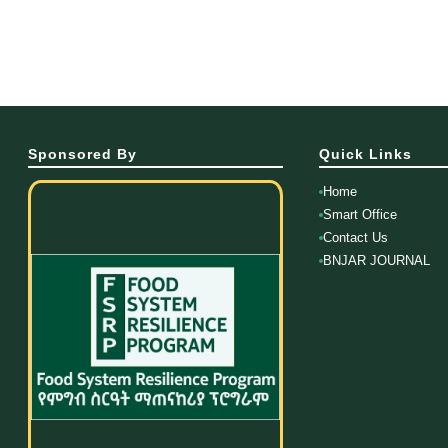
Sponsored By
Quick Links
Home
Smart Office
Contact Us
BNJAR JOURNAL