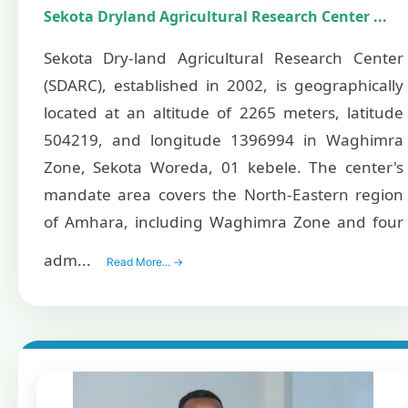
Sekota Dryland Agricultural Research Center ...
Sekota Dry-land Agricultural Research Center
(SDARC), established in 2002, is geographically
located at an altitude of 2265 meters, latitude
504219, and longitude 1396994 in Waghimra
Zone, Sekota Woreda, 01 kebele. The center's
mandate area covers the North-Eastern region
of Amhara, including Waghimra Zone and four
adm...
Read More... →