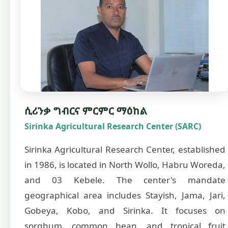
ሲሪንቃ ግብርና ምርምር ማዕከል
Sirinka Agricultural Research Center (SARC)
Sirinka Agricultural Research Center, established
in 1986, is located in North Wollo, Habru Woreda,
and 03 Kebele. The center's mandate
geographical area includes Stayish, Jama, Jari,
Gobeya, Kobo, and Sirinka. It focuses on
sorghum, common bean, and tropical fruit