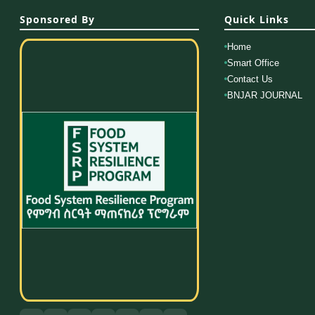
Sponsored By
Quick Links
Home
Smart Office
Contact Us
BNJAR JOURNAL