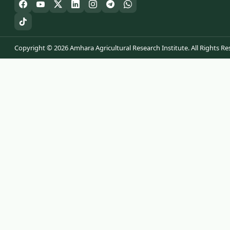
Copyright © 2026 Amhara Agricultural Research Institute. All Rights Re