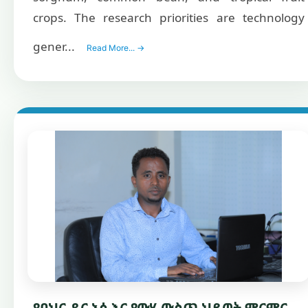
crops. The research priorities are technology
gener...
Read More... →
የባህር ዳር አሳ እና የውሃ ውስጥ ህይወት ምርምር