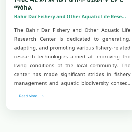
ማዕከል
Bahir Dar Fishery and Other Aquatic Life Rese...
The Bahir Dar Fishery and Other Aquatic Life
Research Center is dedicated to generating,
adapting, and promoting various fishery-related
research technologies aimed at improving the
living conditions of the local community. The
center has made significant strides in fishery
management and aquatic biodiversity conser...
Read More... →