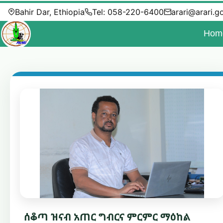
Bahir Dar, Ethiopia
Tel: 058-220-6400
arari@arari.g
Hom
ሰቆጣ ዝናብ አጠር ግብርና ምርምር ማዕከል