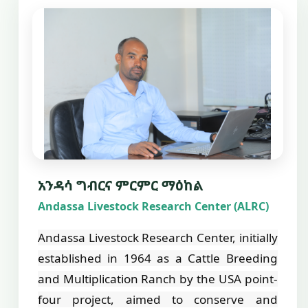
አንዳሳ ግብርና ምርምር ማዕከል
Andassa Livestock Research Center (ALRC)
Andassa Livestock Research Center, initially
established in 1964 as a Cattle Breeding
and Multiplication Ranch by the USA point-
four project, aimed to conserve and