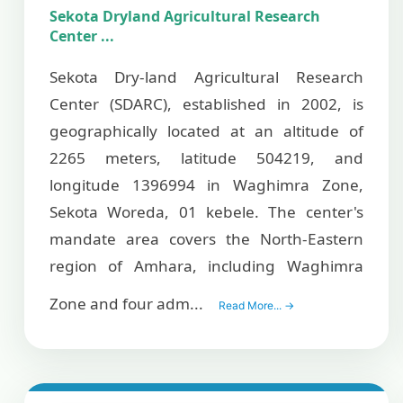
Sekota Dryland Agricultural Research
Center ...
Sekota Dry-land Agricultural Research
Center (SDARC), established in 2002, is
geographically located at an altitude of
2265 meters, latitude 504219, and
longitude 1396994 in Waghimra Zone,
Sekota Woreda, 01 kebele. The center's
mandate area covers the North-Eastern
region of Amhara, including Waghimra
Zone and four adm...
Read More... →