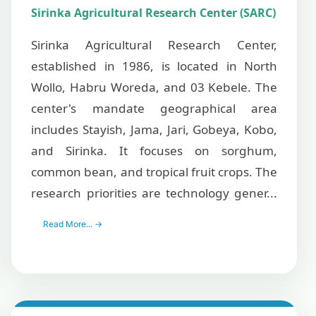
Sirinka Agricultural Research Center (SARC)
Sirinka Agricultural Research Center,
established in 1986, is located in North
Wollo, Habru Woreda, and 03 Kebele. The
center's mandate geographical area
includes Stayish, Jama, Jari, Gobeya, Kobo,
and Sirinka. It focuses on sorghum,
common bean, and tropical fruit crops. The
research priorities are technology gener...
Read More... →