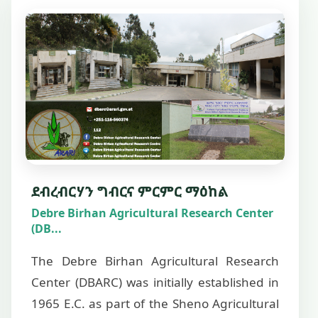
ደብረብርሃን ግብርና ምርምር ማዕከል
Debre Birhan Agricultural Research Center
(DB...
The Debre Birhan Agricultural Research
Center (DBARC) was initially established in
1965 E.C. as part of the Sheno Agricultural