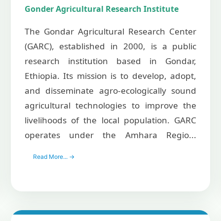
Gonder Agricultural Research Institute
The Gondar Agricultural Research Center
(GARC), established in 2000, is a public
research institution based in Gondar,
Ethiopia. Its mission is to develop, adopt,
and disseminate agro-ecologically sound
agricultural technologies to improve the
livelihoods of the local population. GARC
operates under the Amhara Regio...
Read More... →