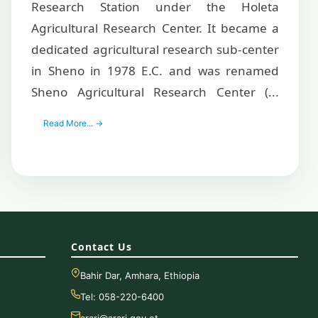
Research Station under the Holeta
Agricultural Research Center. It became a
dedicated agricultural research sub-center
in Sheno in 1978 E.C. and was renamed
Sheno Agricultural Research Center (...
Read More... →
Contact Us
Bahir Dar, Amhara, Ethiopia
Tel: 058-220-6400