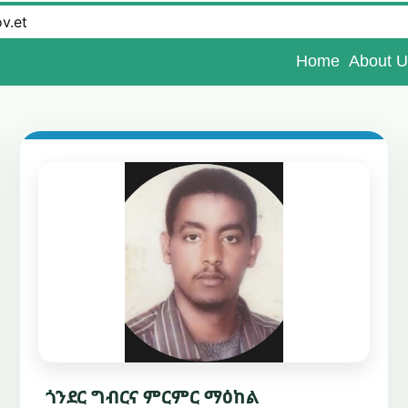
ov.et
Home
About U
ጎንደር ግብርና ምርምር ማዕከል