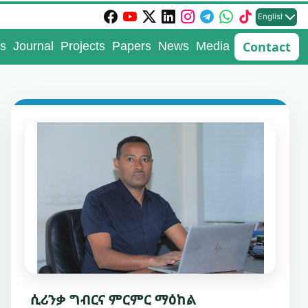
English
Contact
s
Journal
Projects
Papers
News
Media
ሲሪንቃ ግብርና ምርምር ማዕከል