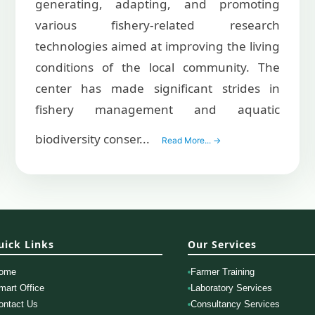
generating, adapting, and promoting
various fishery-related research
technologies aimed at improving the living
conditions of the local community. The
center has made significant strides in
fishery management and aquatic
biodiversity conser...
Read More... →
uick Links
Our Services
ome
Farmer Training
mart Office
Laboratory Services
ontact Us
Consultancy Services