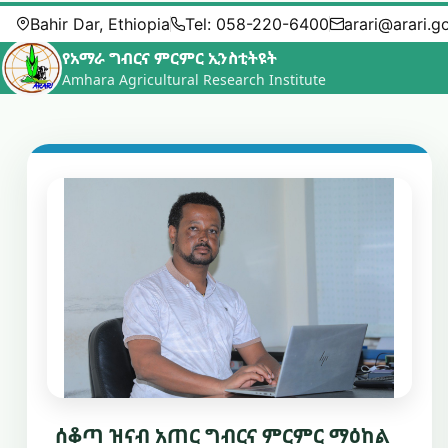
Bahir Dar, Ethiopia
Tel: 058-220-6400
arari@arari.g
የአማራ ግብርና ምርምር ኢንስቲትዩት
Amhara Agricultural Research Institute
ሰቆጣ ዝናብ አጠር ግብርና ምርምር ማዕከል