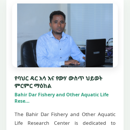
የባህር ዳር አሳ እና የውሃ ውስጥ ህይወት
ምርምር ማዕከል
Bahir Dar Fishery and Other Aquatic Life
Rese...
The Bahir Dar Fishery and Other Aquatic
Life Research Center is dedicated to