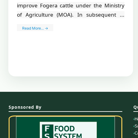
improve Fogera cattle under the Ministry
of Agriculture (MOA). In subsequent ...
Read More... →
Sponsored By
Q
H
S
C