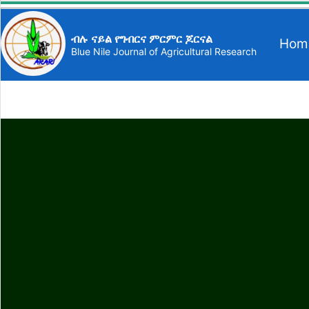
ብሉ ናይል የግብርና ምርምር ጆርናል
Hom
Blue Nile Journal of Agricultural Research