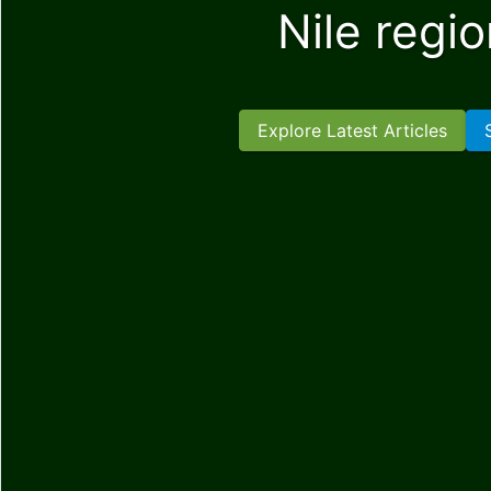
Nile regi
Explore Latest Articles