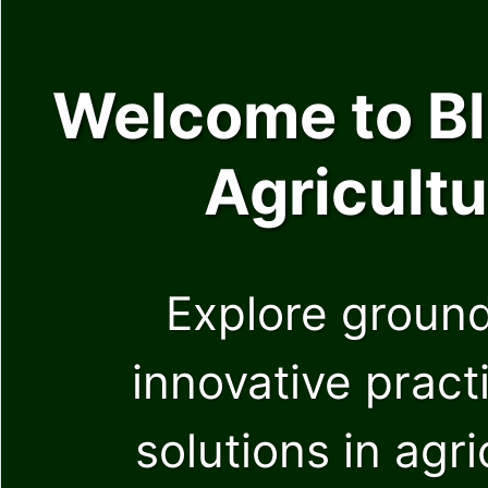
Welcome to Blu
Agricultu
Explore ground
innovative pract
solutions in agr