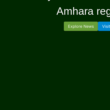
Amhara reg
Explore News
Visi