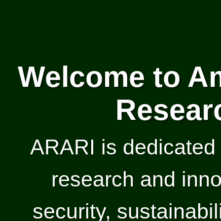
Welcome to Am
Researc
ARARI is dedicated 
research and inno
security, sustainabil