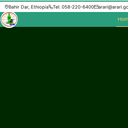
Bahir Dar, Ethiopia
Tel: 058-220-6400
arari@arari.g
Hom