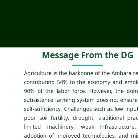
Message From the DG
Agriculture is the backbone of the Amhara re
contributing 54% to the economy and empl
90% of the labor force. However, the dom
subsistence farming system does not ensure
self-sufficiency. Challenges such as low inpu
poor soil fertility, drought, traditional prac
limited machinery, weak infrastructure
adoption of improved technologies, and mi