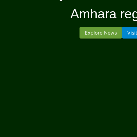
Amhara reg
Explore News
Visi