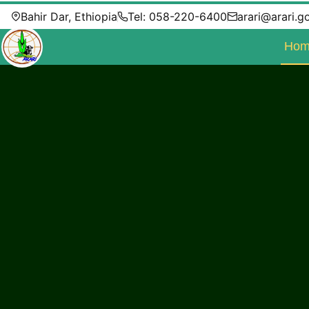
Bahir Dar, Ethiopia
Tel: 058-220-6400
arari@arari.g
Hom