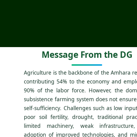
Message From the DG
Agriculture is the backbone of the Amhara re
contributing 54% to the economy and empl
90% of the labor force. However, the dom
subsistence farming system does not ensure
self-sufficiency. Challenges such as low inpu
poor soil fertility, drought, traditional prac
limited machinery, weak infrastructure
adoption of improved technologies, and mi