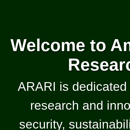
Welcome to Am
Researc
ARARI is dedicated 
research and inno
security, sustainabil